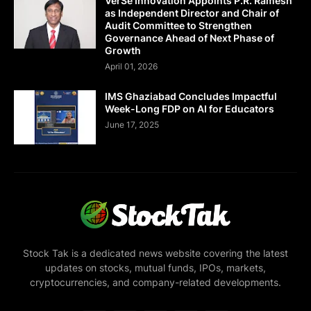
VerSe Innovation Appoints P.R. Ramesh
as Independent Director and Chair of
Audit Committee to Strengthen
Governance Ahead of Next Phase of
Growth
April 01, 2026
IMS Ghaziabad Concludes Impactful
Week-Long FDP on AI for Educators
June 17, 2025
Stock Tak is a dedicated news website covering the latest
updates on stocks, mutual funds, IPOs, markets,
cryptocurrencies, and company-related developments.