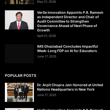
May 01, 2026
VerSe Innovation Appoints P.R. Ramesh
as Independent Director and Chair of
Audit Committee to Strengthen
Governance Ahead of Next Phase of
Growth
April 01, 2026
IMS Ghaziabad Concludes Impactful
Week-Long FDP on AI for Educators
June 17, 2025
POPULAR POSTS
Dr. Arpit Chopra Jain Honored at United
Nations Headquarters in New York
June 17, 2025