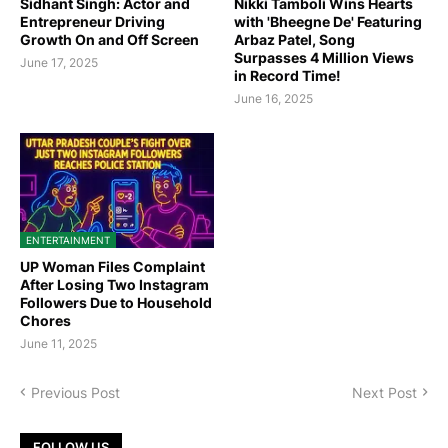
Sidhant Singh: Actor and
Nikki Tamboli Wins Hearts
Entrepreneur Driving
with 'Bheegne De' Featuring
Growth On and Off Screen
Arbaz Patel, Song
Surpasses 4 Million Views
June 17, 2025
in Record Time!
June 16, 2025
ENTERTAINMENT
UP Woman Files Complaint
After Losing Two Instagram
Followers Due to Household
Chores
June 11, 2025
Previous Post
Next Post
FOLLOW US