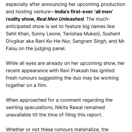
especially after announcing her upcoming production
and hosting venture—
India’s first-ever ‘all men’
reality show,
Real Men Unleashed
. The much-
anticipated show is set to feature big names like
Sahil Khan, Sunny Leone, Tanishaa Mukerji, Sushant
Divgikar aka Rani Ko-He-Nur, Sangram Singh, and Mr.
Faisu on the judging panel.
While all eyes are already on her upcoming show, her
recent appearance with Ravi Prakash has ignited
fresh rumours suggesting the duo may be working
together on a film.
When approached for a comment regarding the
swirling speculations, Nikita Rawal remained
unavailable till the time of filing this report.
Whether or not these rumours materialize, the