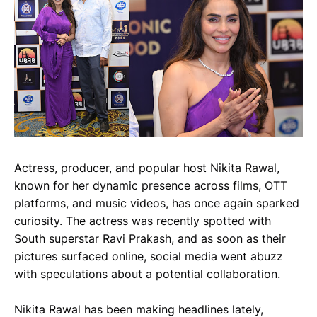
Actress, producer, and popular host Nikita Rawal,
known for her dynamic presence across films, OTT
platforms, and music videos, has once again sparked
curiosity. The actress was recently spotted with
South superstar Ravi Prakash, and as soon as their
pictures surfaced online, social media went abuzz
with speculations about a potential collaboration.
Nikita Rawal has been making headlines lately,