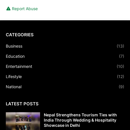
Report Abuse
CATEGORIES
Business
(13)
Education
(7)
Entertainment
(10)
Lifestyle
(12)
National
(9)
LATEST POSTS
Nepal Strengthens Tourism Ties with
India Through Wedding & Hospitality
Showcase in Delhi