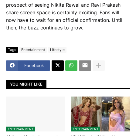
prospect of seeing Nikita Rawal and Ravi Prakash
share screen space is certainly exciting. Fans will
now have to wait for an official confirmation. Until
then, the buzz continues to grow.
Tags
Entertainment
Lifestyle
Facebook
YOU MIGHT LIKE
ENTERTAINMENT
ENTERTAINMENT