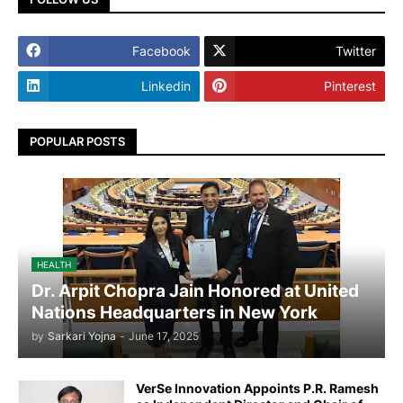
Facebook
Twitter
Linkedin
Pinterest
POPULAR POSTS
HEALTH
Dr. Arpit Chopra Jain Honored at United
Nations Headquarters in New York
by
Sarkari Yojna
-
June 17, 2025
VerSe Innovation Appoints P.R. Ramesh