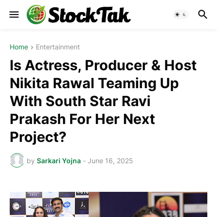
Home
Entertainment
Is Actress, Producer & Host
Nikita Rawal Teaming Up
With South Star Ravi
Prakash For Her Next
Project?
by
Sarkari Yojna
-
June 16, 2025