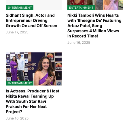
ENTERTAINMENT
ENTERTAINMENT
Sidhant Singh: Actor and
Nikki Tamboli Wins Hearts
Entrepreneur Driving
with 'Bheegne De' Featuring
Growth On and Off Screen
Arbaz Patel, Song
Surpasses 4 Million Views
June 17, 2025
in Record Time!
June 16, 2025
ENTERTAINMENT
Is Actress, Producer & Host
Nikita Rawal Teaming Up
With South Star Ravi
Prakash For Her Next
Project?
June 16, 2025