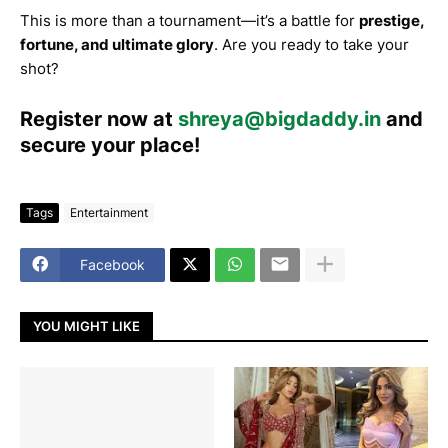
This is more than a tournament—it’s a battle for
prestige,
fortune, and ultimate glory
. Are you ready to take your
shot?
Register now at
shreya@bigdaddy.in
and
secure your place!
Tags
Entertainment
Facebook
YOU MIGHT LIKE