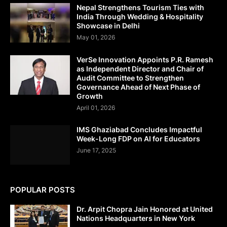
Nepal Strengthens Tourism Ties with
India Through Wedding & Hospitality
Showcase in Delhi
May 01, 2026
VerSe Innovation Appoints P.R. Ramesh
as Independent Director and Chair of
Audit Committee to Strengthen
Governance Ahead of Next Phase of
Growth
April 01, 2026
IMS Ghaziabad Concludes Impactful
Week-Long FDP on AI for Educators
June 17, 2025
POPULAR POSTS
Dr. Arpit Chopra Jain Honored at United
Nations Headquarters in New York