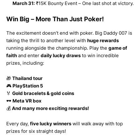
March 31:
₹15K Bounty Event – One last shot at victory.
Win Big – More Than Just Poker!
The excitement doesn’t end with poker. Big Daddy 007 is
taking the thrill to another level with
huge rewards
running alongside the championship. Play the
game of
faith
and enter
daily lucky draws
to win incredible
prizes, including:
🎁
Thailand tour
🎮
PlayStation 5
🏅
Gold bracelets & gold coins
🕶️
Meta VR box
💰
And many more exciting rewards!
Every day,
five lucky winners
will walk away with top
prizes for six straight days!