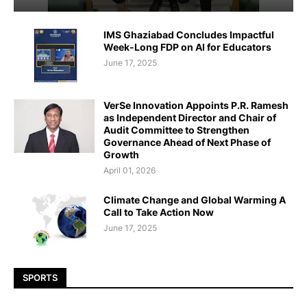
IMS Ghaziabad Concludes Impactful
Week-Long FDP on AI for Educators
June 17, 2025
VerSe Innovation Appoints P.R. Ramesh
as Independent Director and Chair of
Audit Committee to Strengthen
Governance Ahead of Next Phase of
Growth
April 01, 2026
Climate Change and Global Warming A
Call to Take Action Now
June 17, 2025
SPORTS