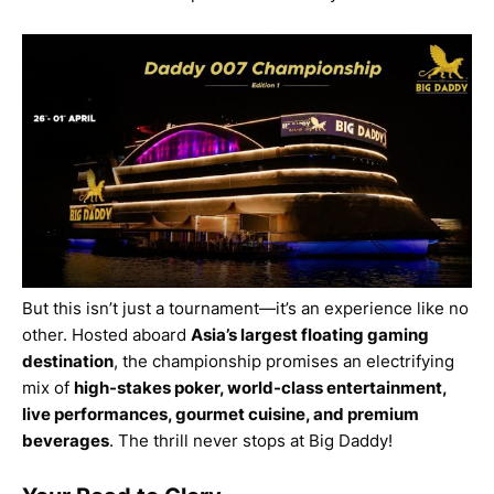
But this isn’t just a tournament—it’s an experience like no
other. Hosted aboard
Asia’s largest floating gaming
destination
, the championship promises an electrifying
mix of
high-stakes poker, world-class entertainment,
live performances, gourmet cuisine, and premium
beverages
. The thrill never stops at Big Daddy!