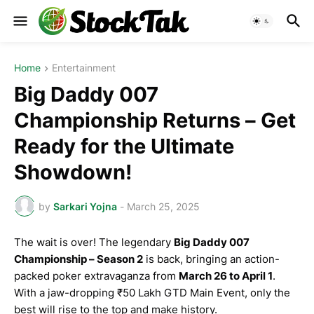
Home
Entertainment
Big Daddy 007
Championship Returns – Get
Ready for the Ultimate
Showdown!
by
Sarkari Yojna
-
March 25, 2025
The wait is over! The legendary
Big Daddy 007
Championship – Season 2
is back, bringing an action-
packed poker extravaganza from
March 26 to April 1
.
With a jaw-dropping ₹50 Lakh GTD Main Event, only the
best will rise to the top and make history.