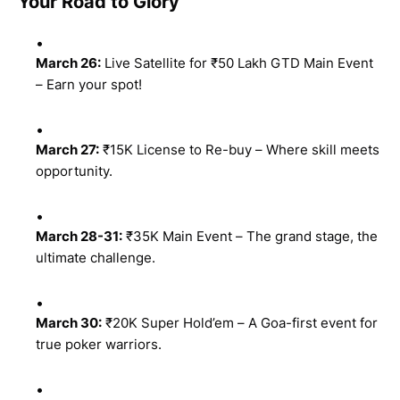
Your Road to Glory
March 26:
Live Satellite for ₹50 Lakh GTD Main Event
– Earn your spot!
March 27:
₹15K License to Re-buy – Where skill meets
opportunity.
March 28-31:
₹35K Main Event – The grand stage, the
ultimate challenge.
March 30:
₹20K Super Hold’em – A Goa-first event for
true poker warriors.