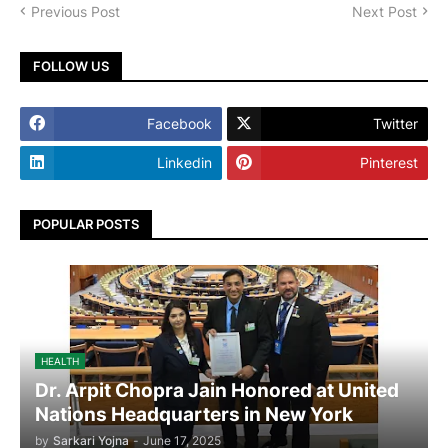
Previous Post
Next Post
FOLLOW US
Facebook
Twitter
Linkedin
Pinterest
POPULAR POSTS
HEALTH
Dr. Arpit Chopra Jain Honored at United
Nations Headquarters in New York
by
Sarkari Yojna
-
June 17, 2025