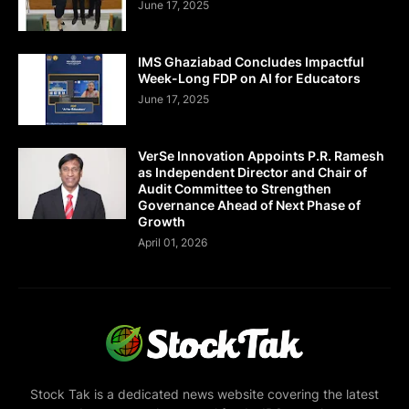
June 17, 2025
IMS Ghaziabad Concludes Impactful
Week-Long FDP on AI for Educators
June 17, 2025
VerSe Innovation Appoints P.R. Ramesh
as Independent Director and Chair of
Audit Committee to Strengthen
Governance Ahead of Next Phase of
Growth
April 01, 2026
Stock Tak is a dedicated news website covering the latest